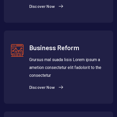
Discover Now
Business Reform
Grursus mal suada lisis Lorem ipsum a
ametion consectetur elit fadolorit to the
consectetur
Discover Now