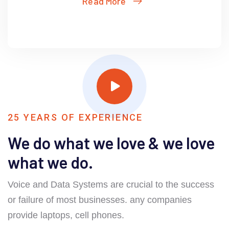
Read More
25 YEARS OF EXPERIENCE
We do what we love & we love
what we do.
Voice and Data Systems are crucial to the success
or failure of most businesses. any companies
provide laptops, cell phones.