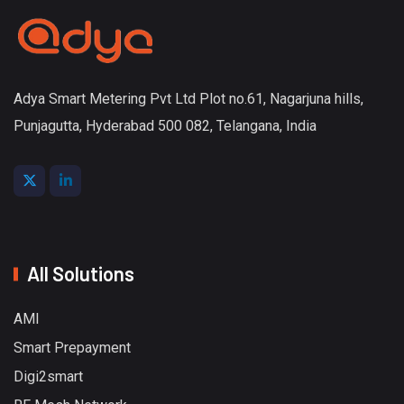
Adya Smart Metering Pvt Ltd Plot no.61, Nagarjuna hills,
Punjagutta, Hyderabad 500 082, Telangana, India
All Solutions
AMI
Smart Prepayment
Digi2smart