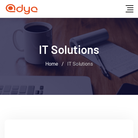
IT Solutions
Home
/
IT Solutions