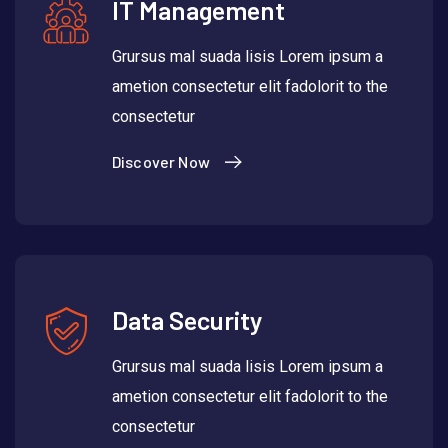
IT Management
Grursus mal suada lisis Lorem ipsum a
ametion consectetur elit fadolorit to the
consectetur
Discover Now
Data Security
Grursus mal suada lisis Lorem ipsum a
ametion consectetur elit fadolorit to the
consectetur