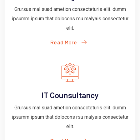
Grursus mal suad ametion consecteturis elit. dumm
ipsumm ipsum that dolocons rsu malyais consectetur
elit.
Read More
IT Counsultancy
Grursus mal suad ametion consecteturis elit. dumm
ipsumm ipsum that dolocons rsu malyais consectetur
elit.