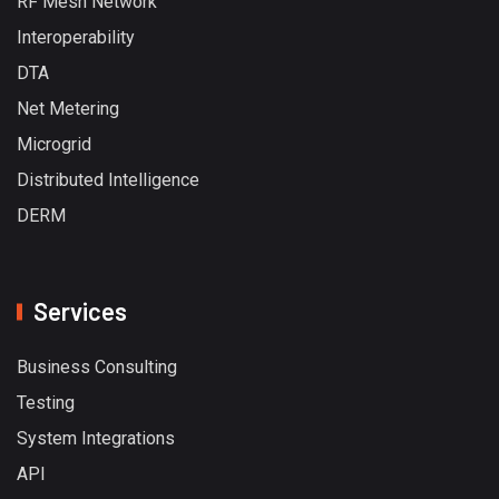
RF Mesh Network
Interoperability
DTA
Net Metering
Microgrid
Distributed Intelligence
DERM
Services
Business Consulting
Testing
System Integrations
API