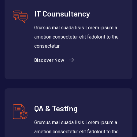
IT Counsultancy
Grursus mal suada lisis Lorem ipsum a
ametion consectetur elit fadolorit to the
consectetur
Discover Now
QA & Testing
Grursus mal suada lisis Lorem ipsum a
ametion consectetur elit fadolorit to the