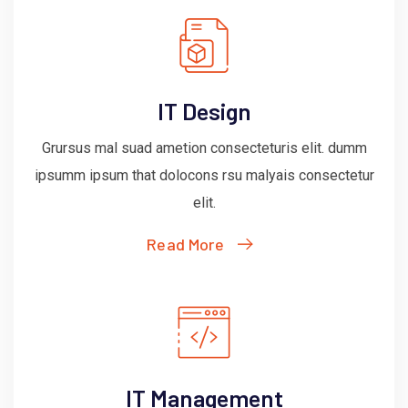
IT Design
Grursus mal suad ametion consecteturis elit. dumm
ipsumm ipsum that dolocons rsu malyais consectetur
elit.
Read More
IT Management