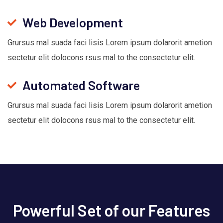
Web Development
Grursus mal suada faci lisis Lorem ipsum dolarorit ametion
sectetur elit dolocons rsus mal to the consectetur elit.
Automated Software
Grursus mal suada faci lisis Lorem ipsum dolarorit ametion
sectetur elit dolocons rsus mal to the consectetur elit.
Powerful Set of our Features