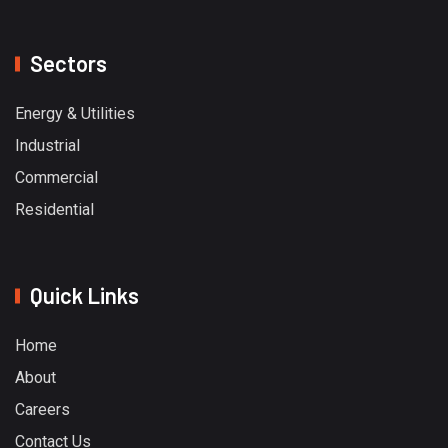
Sectors
Energy & Utilities
Industrial
Commercial
Residential
Quick Links
Home
About
Careers
Contact Us