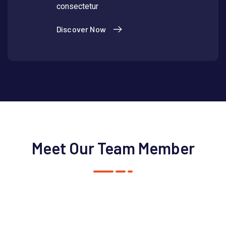
consectetur
Discover Now
Meet Our Team Member