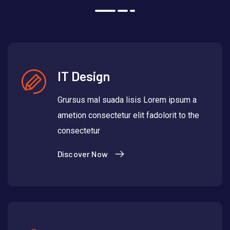
IT Design
Grursus mal suada lisis Lorem ipsum a
ametion consectetur elit fadolorit to the
consectetur
Discover Now