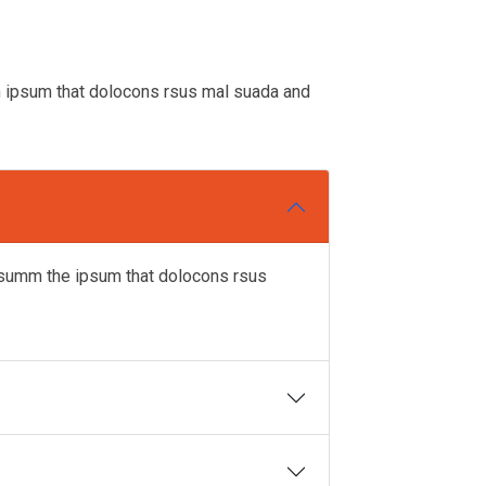
m ipsum that dolocons rsus mal suada and
ipsumm the ipsum that dolocons rsus