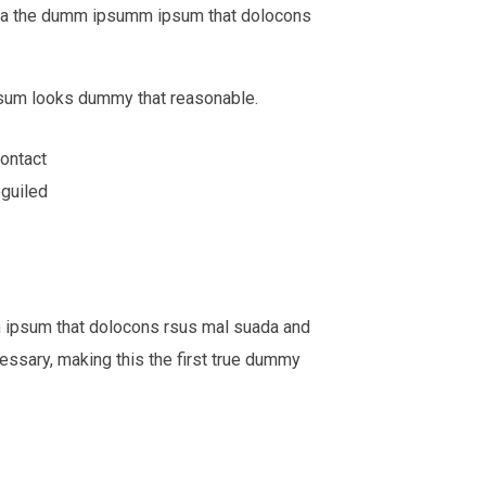
o aea the dumm ipsumm ipsum that dolocons
Ipsum looks dummy that reasonable.
ontact
eguiled
m ipsum that dolocons rsus mal suada and
cessary, making this the first true dummy