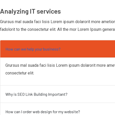
Analyzing IT services
Grursus mal suada faci lisis Lorem ipsum dolarorit more ametio
fadolorit to the consectetur elit. All the mor Lorem Ipsum genera
How can we help your business?
Grursus mal suada faci lisis Lorem ipsum dolarorit more ame
consectetur elit.
Why is SEO Link Building Important?
How can I order web design for my website?