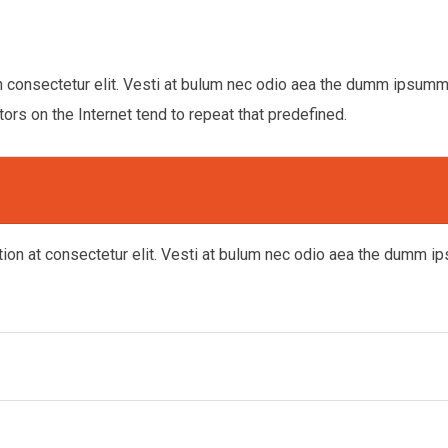
n consectetur elit. Vesti at bulum nec odio aea the dumm ipsum
tors on the Internet tend to repeat that predefined.
tion at consectetur elit. Vesti at bulum nec odio aea the dumm 