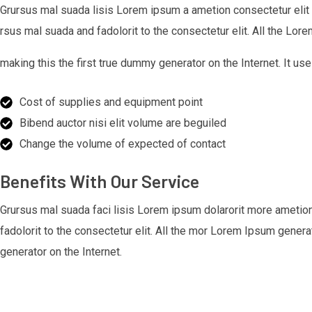
Grursus mal suada lisis Lorem ipsum a ametion consectetur elit
rsus mal suada and fadolorit to the consectetur elit. All the Lo
making this the first true dummy generator on the Internet. It
Cost of supplies and equipment point
Bibend auctor nisi elit volume are beguiled
Change the volume of expected of contact
Benefits With Our Service
Grursus mal suada faci lisis Lorem ipsum dolarorit more ametio
fadolorit to the consectetur elit. All the mor Lorem Ipsum gener
generator on the Internet.