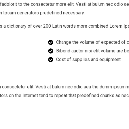
 fadolorit to the consectetur more elit. Vesti at bulum nec odi
rem Ipsum generators predefined necessary.
 uses a dictionary of over 200 Latin words more combined Lorem 
Change the volume of expected of c
Bibend auctor nisi elit volume are b
Cost of supplies and equipment
n consectetur elit. Vesti at bulum nec odio aea the dumm ipsum
ators on the Internet tend to repeat that predefined chunks as ne