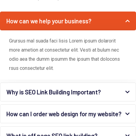
How can we help your business?
Grursus mal suada faci lisis Lorem ipsum dolarorit
more ametion at consectetur elit. Vesti at bulum nec
odio aea the dumm ipsumm the ipsum that dolocons
rsus consectetur elit.
Why is SEO Link Building Important?
How can I order web design for my website?
What is off page SEO link building?