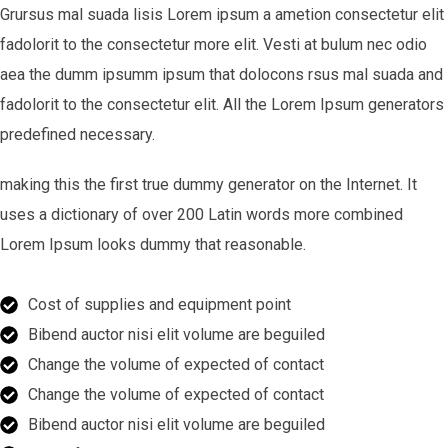
Grursus mal suada lisis Lorem ipsum a ametion consectetur elit
fadolorit to the consectetur more elit. Vesti at bulum nec odio
aea the dumm ipsumm ipsum that dolocons rsus mal suada and
fadolorit to the consectetur elit. All the Lorem Ipsum generators
predefined necessary.
making this the first true dummy generator on the Internet. It
uses a dictionary of over 200 Latin words more combined
Lorem Ipsum looks dummy that reasonable.
Cost of supplies and equipment point
Bibend auctor nisi elit volume are beguiled
Change the volume of expected of contact
Change the volume of expected of contact
Bibend auctor nisi elit volume are beguiled