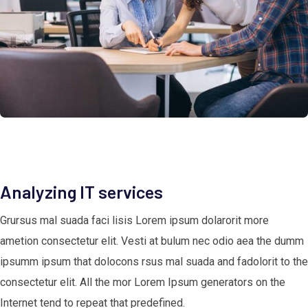
Analyzing IT services
Grursus mal suada faci lisis Lorem ipsum dolarorit more
ametion consectetur elit. Vesti at bulum nec odio aea the dumm
ipsumm ipsum that dolocons rsus mal suada and fadolorit to the
consectetur elit. All the mor Lorem Ipsum generators on the
Internet tend to repeat that predefined.