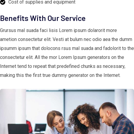
Cost of supplies and equipment
Benefits With Our Service
Grursus mal suada faci lisis Lorem ipsum dolarorit more
ametion consectetur elit. Vesti at bulum nec odio aea the dumm
ipsumm ipsum that dolocons rsus mal suada and fadolorit to the
consectetur elit. All the mor Lorem Ipsum generators on the
Internet tend to repeat that predefined chunks as necessary,
making this the first true dummy generator on the Internet.