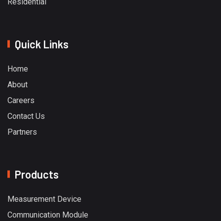
Residential
Quick Links
Home
About
Careers
Contact Us
Partners
Products
Measurement Device
Communication Module