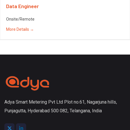
Data Engineer
Onsite/Remote
More Details
Adya Smart Metering Pvt Ltd Plot no.61, Nagarjuna hills,
Punjagutta, Hyderabad 500 082, Telangana, India