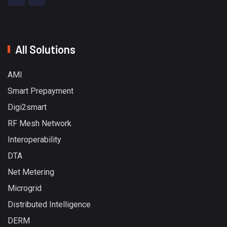
All Solutions
AMI
Smart Prepayment
Digi2smart
RF Mesh Network
Interoperability
DTA
Net Metering
Microgrid
Distributed Intelligence
DERM