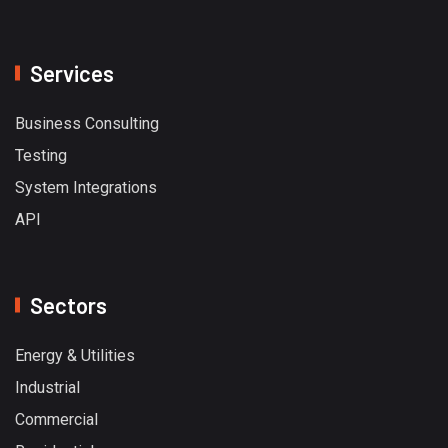
Services
Business Consulting
Testing
System Integrations
API
Sectors
Energy & Utilities
Industrial
Commercial