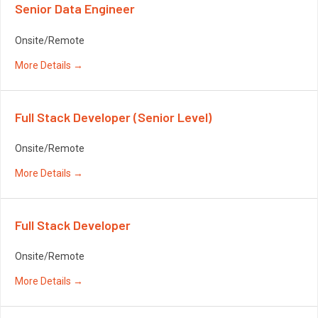
Senior Data Engineer
Onsite/Remote
More Details
Full Stack Developer (Senior Level)
Onsite/Remote
More Details
Full Stack Developer
Onsite/Remote
More Details