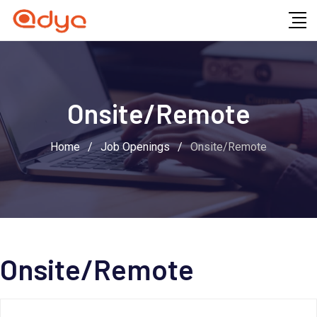
Skip
to
content
Onsite/Remote
Home
/
Job Openings
/
Onsite/Remote
Onsite/Remote