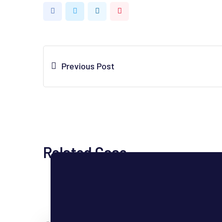
LinkedIn
Pinterest
Previous Post
Related Case