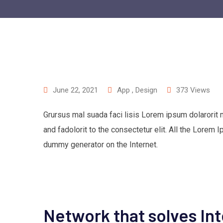
June 22, 2021
App
,
Design
373
Views
Grursus mal suada faci lisis Lorem ipsum dolarorit
and fadolorit to the consectetur elit. All the Lorem 
dummy generator on the Internet.
Network that solves In