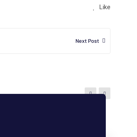
Like
Next Post