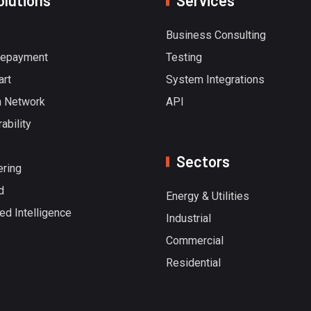
olutions
Services
Business Consulting
repayment
Testing
art
System Integrations
 Network
API
ability
Sectors
ering
d
Energy & Utilities
ted Intelligence
Industrial
Commercial
Residential