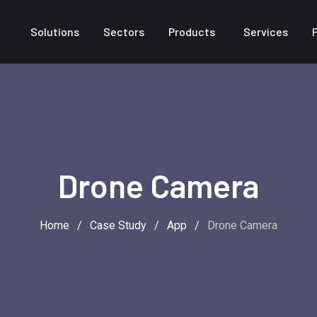
Solutions
Sectors
Products
Services
Drone Camera
Home
/
Case Study
/
App
/
Drone Camera