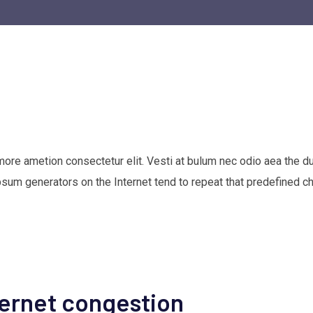
 more ametion consectetur elit. Vesti at bulum nec odio aea th
Ipsum generators on the Internet tend to repeat that predefined c
ternet congestion