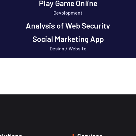
Play Game Online
Devolopment
Analysis of Web Security
Design
Social Marketing App
Design
Website
/