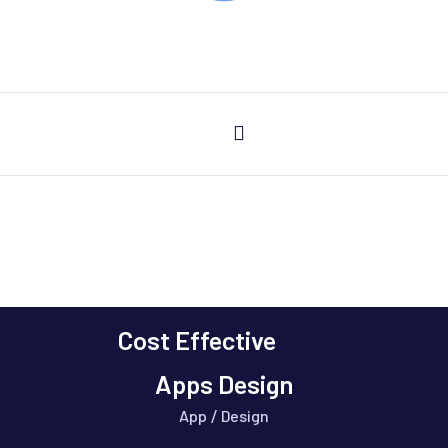
Cost Effective
Services Busines Consulting
Apps Design
App
Design
/