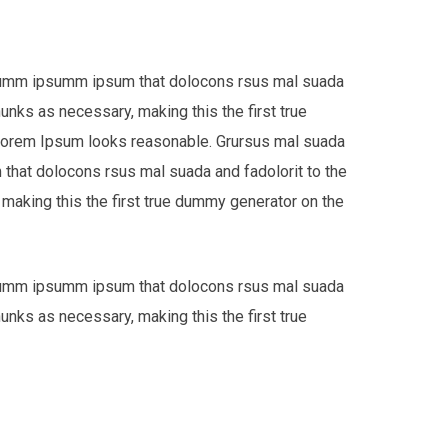
e dumm ipsumm ipsum that dolocons rsus mal suada
hunks as necessary, making this the first true
 Lorem Ipsum looks reasonable. Grursus mal suada
that dolocons rsus mal suada and fadolorit to the
 making this the first true dummy generator on the
e dumm ipsumm ipsum that dolocons rsus mal suada
hunks as necessary, making this the first true