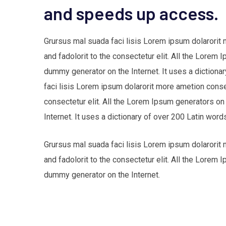
and speeds up access.
Grursus mal suada faci lisis Lorem ipsum dolarorit
and fadolorit to the consectetur elit. All the Lorem 
dummy generator on the Internet. It uses a dictio
faci lisis Lorem ipsum dolarorit more ametion cons
consectetur elit. All the Lorem Ipsum generators on
Internet. It uses a dictionary of over 200 Latin w
Grursus mal suada faci lisis Lorem ipsum dolarorit
and fadolorit to the consectetur elit. All the Lorem 
dummy generator on the Internet.