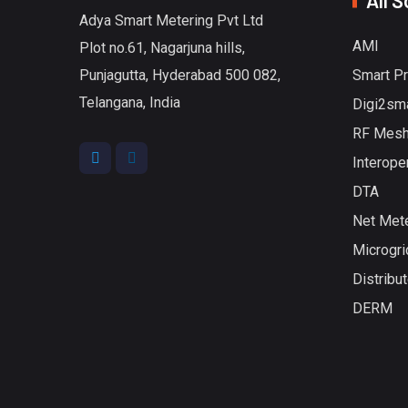
All S
Adya Smart Metering Pvt Ltd
AMI
Plot no.61, Nagarjuna hills,
Punjagutta, Hyderabad 500 082,
Smart P
Telangana, India
Digi2sm
RF Mesh
Interoper
DTA
Net Met
Microgri
Distribu
DERM