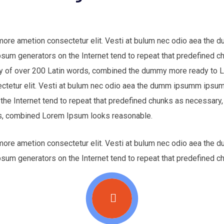
 more ametion consectetur elit. Vesti at bulum nec odio aea th
Ipsum generators on the Internet tend to repeat that predefined c
nary of over 200 Latin words, combined the dummy more ready to
ectetur elit. Vesti at bulum nec odio aea the dumm ipsumm ipsum 
 the Internet tend to repeat that predefined chunks as necessary,
ords, combined Lorem Ipsum looks reasonable.
 more ametion consectetur elit. Vesti at bulum nec odio aea th
Ipsum generators on the Internet tend to repeat that predefined c