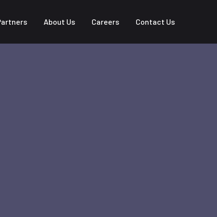
Partners
About Us
Careers
Contact Us