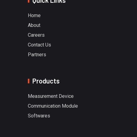
Quick Links
Home
About
Careers
Contact Us
Partners
Products
Measurement Device
Communication Module
Softwares