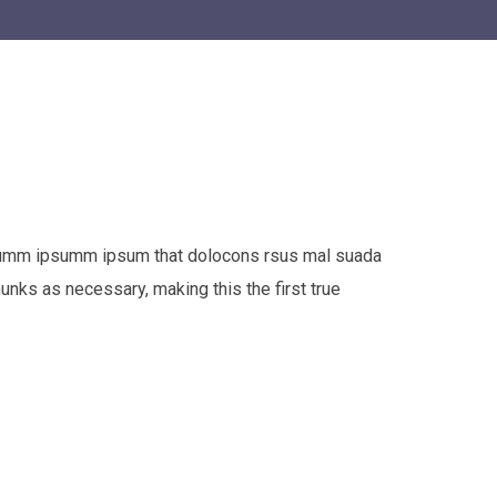
e dumm ipsumm ipsum that dolocons rsus mal suada
hunks as necessary, making this the first true