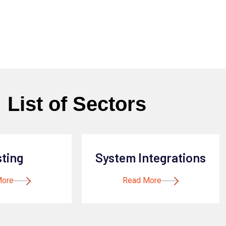
List of Sectors
sting
System Integrations
More
Read More