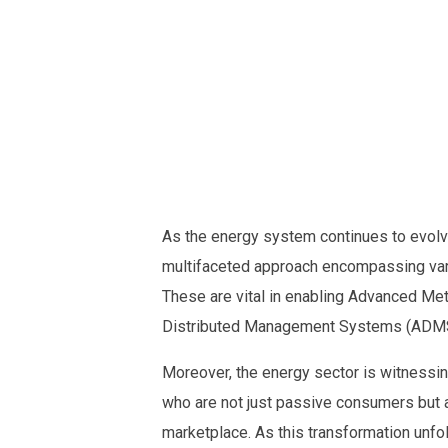
As the energy system continues to evolve
multifaceted approach encompassing vari
These are vital in enabling Advanced Met
Distributed Management Systems (ADMS)
Moreover, the energy sector is witnessin
who are not just passive consumers but a
marketplace. As this transformation unfo