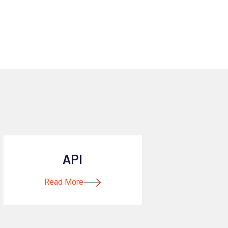
API
Read More