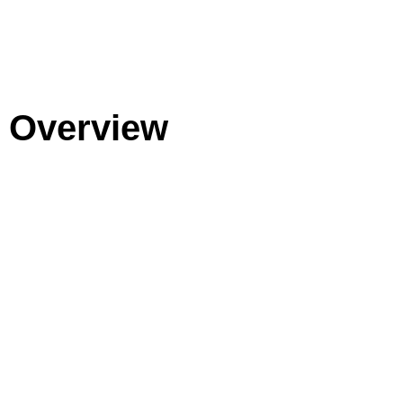
Overview