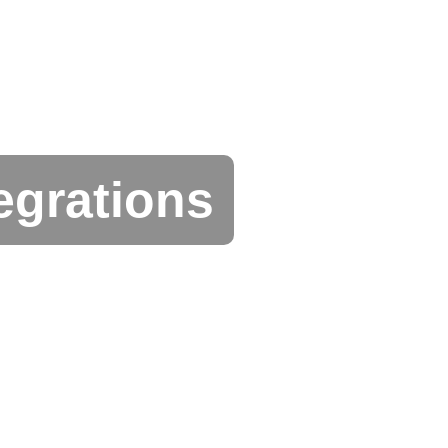
egrations