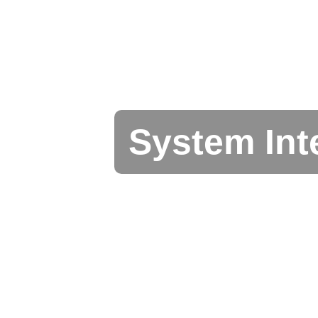
System Int