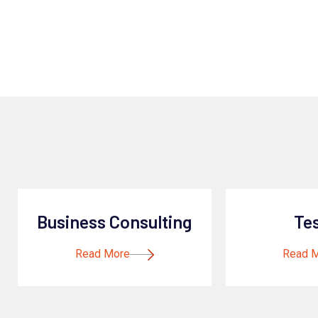
Business Consulting
Te
Read More
Read 