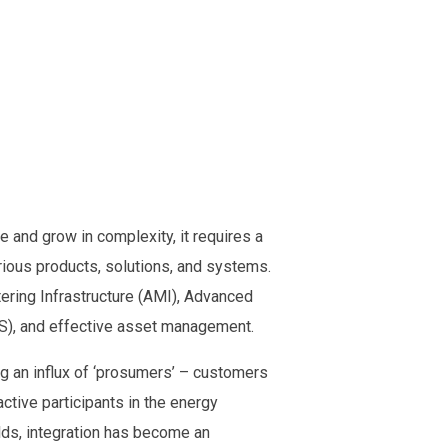
 and grow in complexity, it requires a
ous products, solutions, and systems.
ering Infrastructure (AMI), Advanced
, and effective asset management.
g an influx of ‘prosumers’ – customers
ctive participants in the energy
lds, integration has become an