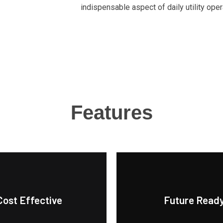
indispensable aspect of daily utility oper
Features
Cost Effective
Future Read
trends.
g-term energy management.
evolving customer needs a
king it an economical choice