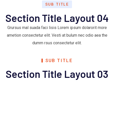
SUB TITLE
Section Title Layout 04
Grursus mal suada faci lisis Lorem ipsum dolarorit more
ametion consectetur elit. Vesti at bulum nec odio aea the
dumm rsus consectetur elit.
SUB TITLE
Section Title Layout 03