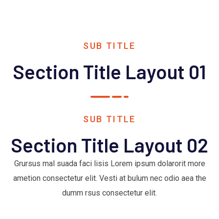
SUB TITLE
Section Title Layout 01
SUB TITLE
Section Title Layout 02
Grursus mal suada faci lisis Lorem ipsum dolarorit more
ametion consectetur elit. Vesti at bulum nec odio aea the
dumm rsus consectetur elit.